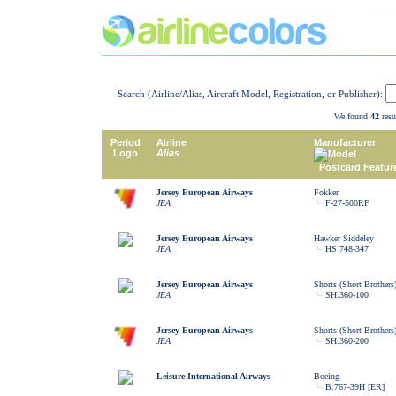
Search (Airline/Alias, Aircraft Model, Registration, or Publisher):
We found
42
resu
Period
Airline
Manufacturer
Logo
Alias
Model
Postcard Featur
Jersey European Airways
Fokker
JEA
F-27-500RF
Jersey European Airways
Hawker Siddeley
JEA
HS 748-347
Jersey European Airways
Shorts (Short Brothers
JEA
SH.360-100
Jersey European Airways
Shorts (Short Brothers
JEA
SH.360-200
Leisure International Airways
Boeing
B.767-39H [ER]