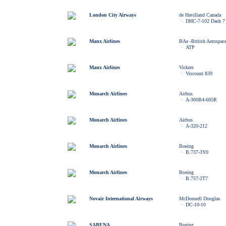
London City Airways
de Havilland Canada
DHC-7-102 Dash 7
Manx Airlines
BAe -British Aerospac
ATP
Manx Airlines
Vickers
Viscount 839
Monarch Airlines
Airbus
A-300B4-605R
Monarch Airlines
Airbus
A-320-212
Monarch Airlines
Boeing
B.737-3Y0
Monarch Airlines
Boeing
B.757-2T7
Novair International Airways
McDonnell Douglas
DC-10-10
SABENA
Boeing