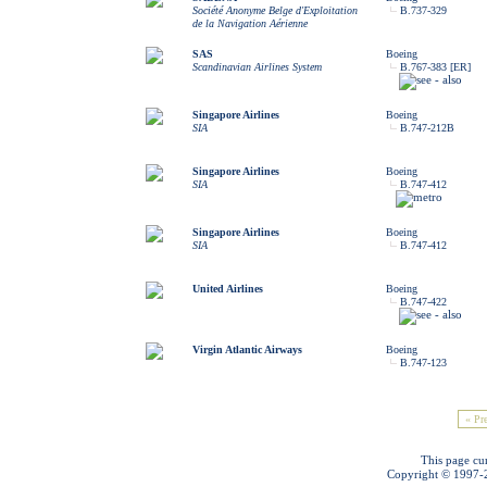
Société Anonyme Belge d'Exploitation
B.737-329
de la Navigation Aérienne
SAS
Boeing
Scandinavian Airlines System
B.767-383 [ER]
Singapore Airlines
Boeing
SIA
B.747-212B
Singapore Airlines
Boeing
SIA
B.747-412
Singapore Airlines
Boeing
SIA
B.747-412
United Airlines
Boeing
B.747-422
Virgin Atlantic Airways
Boeing
B.747-123
« Pr
This page cu
Copyright © 1997-