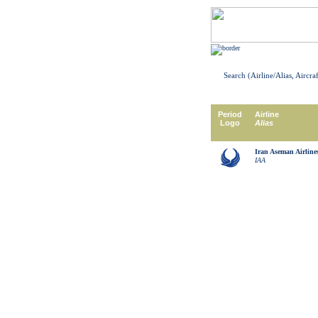
Search (Airline/Alias, Aircra
Period
Airline
Logo
Alias
Iran Aseman Airline
IAA