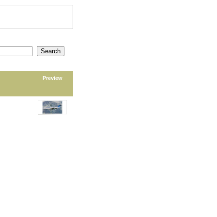
Preview