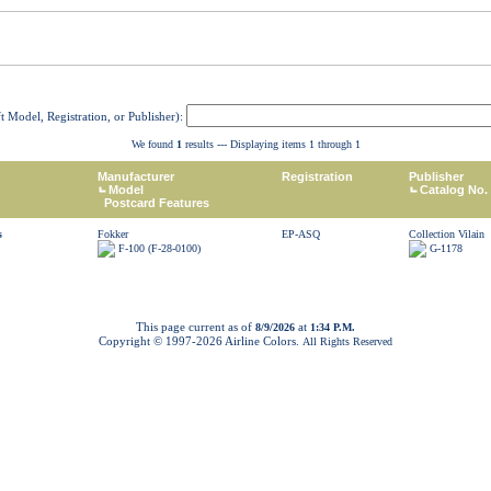
ft Model, Registration, or Publisher):
We found
1
results --- Displaying items 1 through 1
Manufacturer
Registration
Publisher
Model
Catalog No.
Postcard Features
s
Fokker
EP-ASQ
Collection Vilain
F-100 (F-28-0100)
G-1178
This page current as of
at
8/9/2026
1:34 P.M.
Copyright © 1997-
2026 Airline Colors.
All Rights Reserved