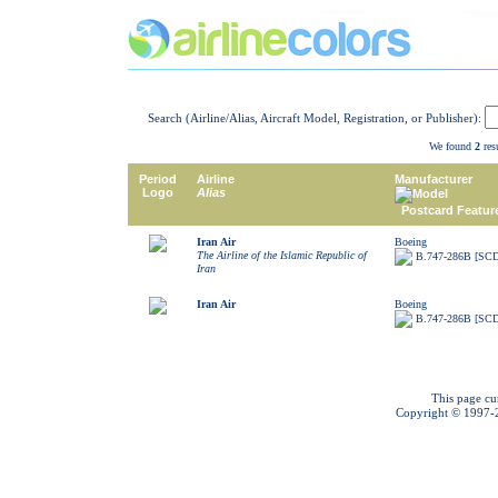
Search (Airline/Alias, Aircraft Model, Registration, or Publisher):
We found
2
resu
Period
Airline
Manufacturer
Logo
Alias
Model
Postcard Featur
Iran Air
Boeing
The Airline of the Islamic Republic of
B.747-286B [SC
Iran
Iran Air
Boeing
B.747-286B [SC
This page cu
Copyright © 1997-