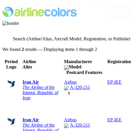
Search (Airline/Alias, Aircraft Model, Registration, or Publisher
We found
2
results --- Displaying items 1 through 2
Period
Airline
Manufacturer
Registratio
Logo
Alias
Model
Postcard Features
Iran Air
Airbus
EP-IEE
The Airline of the
A-320-211
Islamic Republic of
Iran
Iran Air
Airbus
EP-IEE
The Airline of the
A-320-211
Islamic Republic of