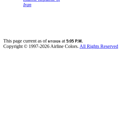
Iran
This page current as of
at
5:05 P.M.
8/7/2026
Copyright © 1997-
2026 Airline Colors.
All Rights Reserved