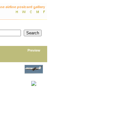
Preview