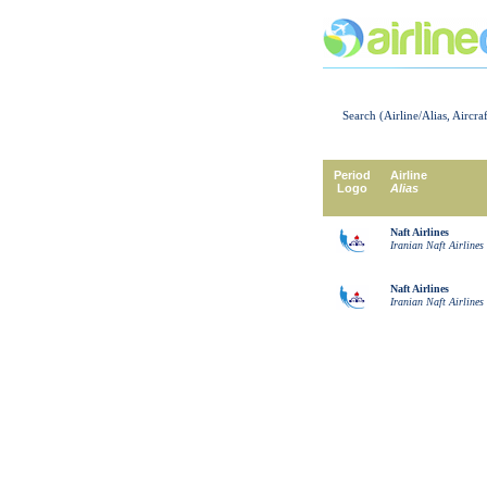
Search (Airline/Alias, Aircra
Period
Airline
Logo
Alias
Naft Airlines
Iranian Naft Airlines
Naft Airlines
Iranian Naft Airlines