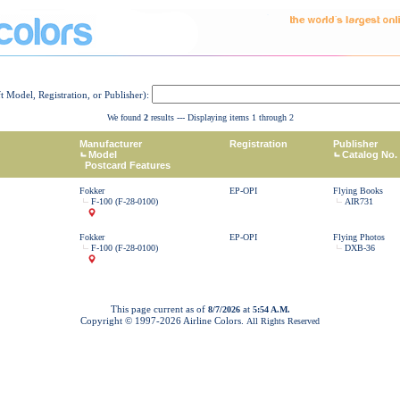
ft Model, Registration, or Publisher):
We found
2
results --- Displaying items 1 through 2
Manufacturer
Registration
Publisher
Model
Catalog No.
Postcard Features
Fokker
EP-OPI
Flying Books
F-100 (F-28-0100)
AIR731
Fokker
EP-OPI
Flying Photos
F-100 (F-28-0100)
DXB-36
This page current as of
at
8/7/2026
5:54 A.M.
Copyright © 1997-
2026 Airline Colors.
All Rights Reserved