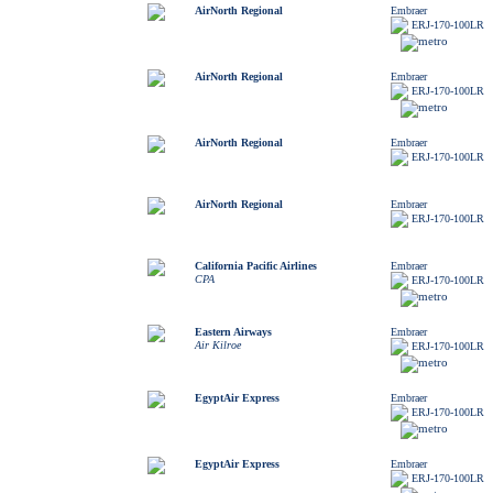
AirNorth Regional
Embraer
ERJ-170-100LR
AirNorth Regional
Embraer
ERJ-170-100LR
AirNorth Regional
Embraer
ERJ-170-100LR
AirNorth Regional
Embraer
ERJ-170-100LR
California Pacific Airlines
Embraer
CPA
ERJ-170-100LR
Eastern Airways
Embraer
Air Kilroe
ERJ-170-100LR
EgyptAir Express
Embraer
ERJ-170-100LR
EgyptAir Express
Embraer
ERJ-170-100LR