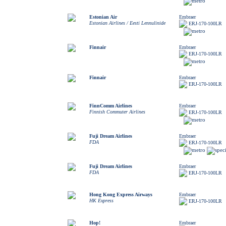
Estonian Air
Embraer
Estonian Airlines / Eesti Lennulinide
ERJ-170-100LR
Finnair
Embraer
ERJ-170-100LR
Finnair
Embraer
ERJ-170-100LR
FinnComm Airlines
Embraer
Finnish Commuter Airlines
ERJ-170-100LR
Fuji Dream Airlines
Embraer
FDA
ERJ-170-100LR
Fuji Dream Airlines
Embraer
FDA
ERJ-170-100LR
Hong Kong Express Airways
Embraer
HK Express
ERJ-170-100LR
Hop!
Embraer