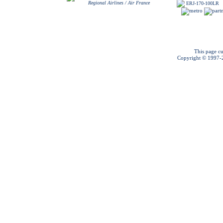
Regional Airlines / Air France
ERJ-170-100LR
This page cu
Copyright © 1997-