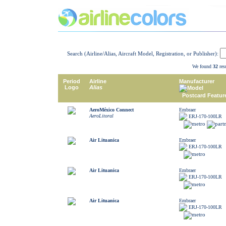
Search (Airline/Alias, Aircraft Model, Registration, or Publisher):
We found
32
resu
Period
Airline
Manufacturer
Logo
Alias
Model
Postcard Featur
AeroMéxico Connect
Embraer
AeroLitoral
ERJ-170-100LR
Air Lituanica
Embraer
ERJ-170-100LR
Air Lituanica
Embraer
ERJ-170-100LR
Air Lituanica
Embraer
ERJ-170-100LR