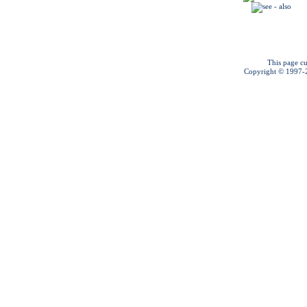
This page cu
Copyright © 1997-