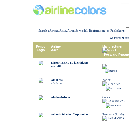
Search (Airline/Alias, Aircraft Model, Registration, or Publisher):
We found
26
resu
Period
Airline
Manufacturer
Logo
Alias
Model
Postcard Featur
[airport BER / no identifiable
aircraft]
Air-India
Boeing
Air India
B.707-437
Alaska Airlines
Convair
CV-880M-22-21
Atlantic Aviation Corporation
Beechcraft (Beech)
B-18 (D-18S)