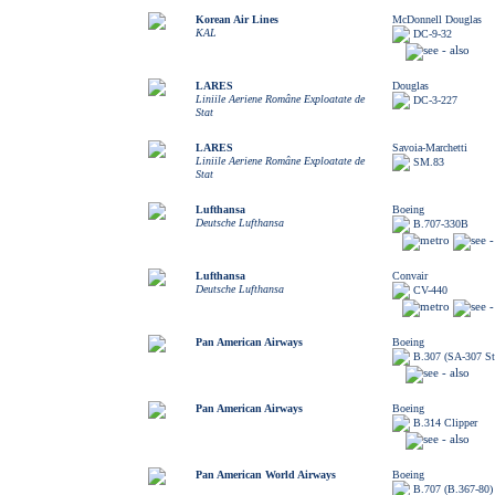
Korean Air Lines
McDonnell Douglas
KAL
DC-9-32
LARES
Douglas
Liniile Aeriene Române Exploatate de
DC-3-227
Stat
LARES
Savoia-Marchetti
Liniile Aeriene Române Exploatate de
SM.83
Stat
Lufthansa
Boeing
Deutsche Lufthansa
B.707-330B
Lufthansa
Convair
Deutsche Lufthansa
CV-440
Pan American Airways
Boeing
B.307 (SA-307 Str
Pan American Airways
Boeing
B.314 Clipper
Pan American World Airways
Boeing
B.707 (B.367-80)