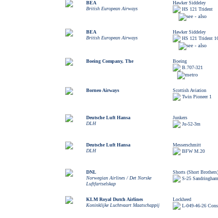
BEA
Hawker Siddeley
British European Airways
HS 121 Trident
BEA
Hawker Siddeley
British European Airways
HS 121 Trident 1
Boeing Company, The
Boeing
B.707-321
Borneo Airways
Scottish Aviation
Twin Pioneer 1
Deutsche Luft Hansa
Junkers
DLH
Ju-52-3m
Deutsche Luft Hansa
Messerschmitt
DLH
BFW M.20
DNL
Shorts (Short Brothers
Norwegian Airlines / Det Norske
S-25 Sandringham
Luftfartselskap
KLM Royal Dutch Airlines
Lockheed
Koninklijke Luchtvaart Maatschappij
L-049-46-26 Const