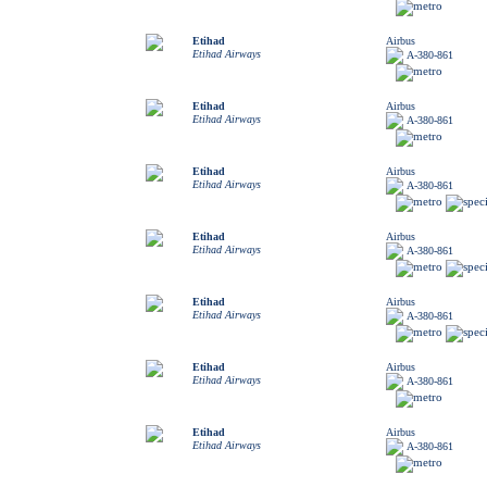
Etihad
Airbus
Etihad Airways
A-380-861
Etihad
Airbus
Etihad Airways
A-380-861
Etihad
Airbus
Etihad Airways
A-380-861
Etihad
Airbus
Etihad Airways
A-380-861
Etihad
Airbus
Etihad Airways
A-380-861
Etihad
Airbus
Etihad Airways
A-380-861
Etihad
Airbus
Etihad Airways
A-380-861