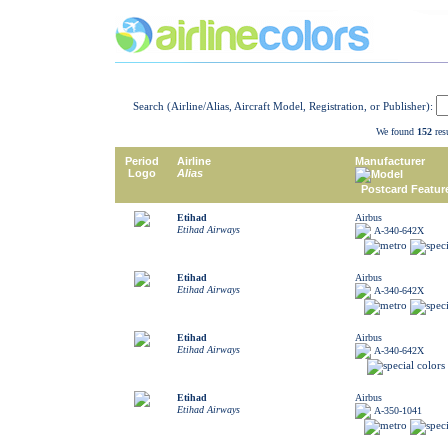
Search (Airline/Alias, Aircraft Model, Registration, or Publisher):
We found
152
resu
Period
Airline
Manufacturer
Logo
Alias
Model
Postcard Featur
Etihad
Airbus
Etihad Airways
A-340-642X
Etihad
Airbus
Etihad Airways
A-340-642X
Etihad
Airbus
Etihad Airways
A-340-642X
Etihad
Airbus
Etihad Airways
A-350-1041