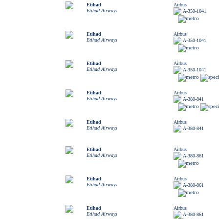
Etihad
Airbus
Etihad Airways
A-350-1041
Etihad
Airbus
Etihad Airways
A-350-1041
Etihad
Airbus
Etihad Airways
A-350-1041
Etihad
Airbus
Etihad Airways
A-380-841
Etihad
Airbus
Etihad Airways
A-380-841
Etihad
Airbus
Etihad Airways
A-380-861
Etihad
Airbus
Etihad Airways
A-380-861
Etihad
Airbus
Etihad Airways
A-380-861