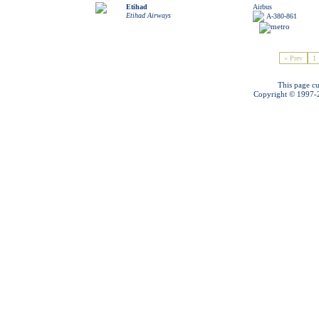
Etihad
Airbus
Etihad Airways
A-380-861
« Prev
1
This page cu
Copyright © 1997-