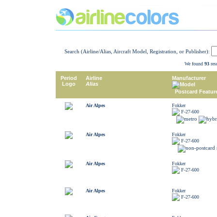
Search (Airline/Alias, Aircraft Model, Registration, or Publisher):
We found
93
resu
Period
Airline
Manufacturer
Logo
Alias
Model
Postcard Featur
Air Alpes
Fokker
F-27-600
Air Alpes
Fokker
F-27-600
Air Alpes
Fokker
F-27-600
Air Alpes
Fokker
F-27-600