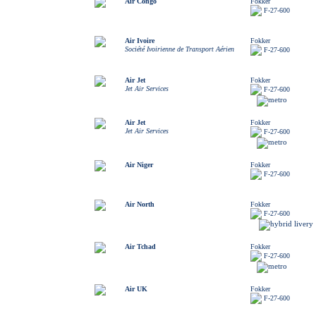
Air Congo
Fokker
F-27-600
Air Ivoire
Fokker
Société Ivoirienne de Transport Aérien
F-27-600
Air Jet
Fokker
Jet Air Services
F-27-600
Air Jet
Fokker
Jet Air Services
F-27-600
Air Niger
Fokker
F-27-600
Air North
Fokker
F-27-600
Air Tchad
Fokker
F-27-600
Air UK
Fokker
F-27-600