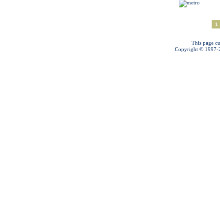
1
This page cu
Copyright © 1997-