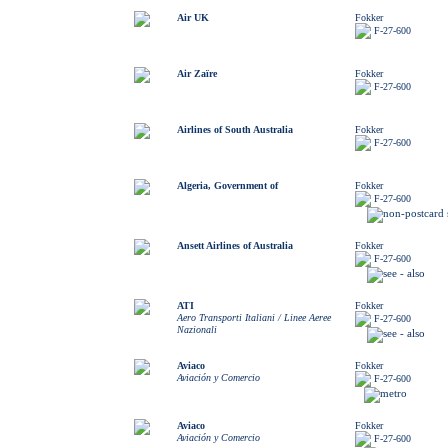
Air UK
Fokker
F-27-600
Air Zaïre
Fokker
F-27-600
Airlines of South Australia
Fokker
F-27-600
Algeria, Government of
Fokker
F-27-600
Ansett Airlines of Australia
Fokker
F-27-600
ATI
Fokker
Aero Transporti Italiani / Linee Aeree
F-27-600
Nazionali
Aviaco
Fokker
Aviación y Comercio
F-27-600
Aviaco
Fokker
Aviación y Comercio
F-27-600