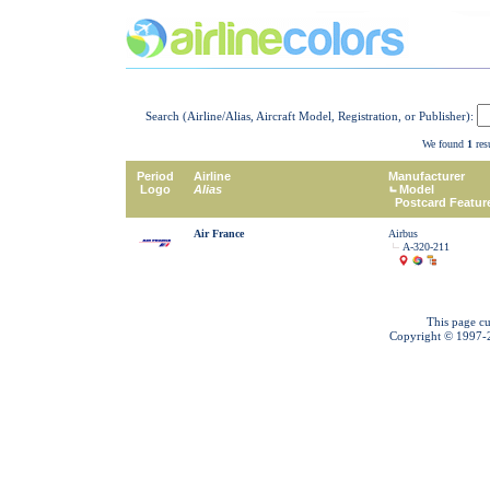
Search (Airline/Alias, Aircraft Model, Registration, or Publisher):
We found
1
resu
Period
Airline
Manufacturer
Logo
Alias
Model
Postcard Featur
Air France
Airbus
A-320-211
This page cu
Copyright © 1997-