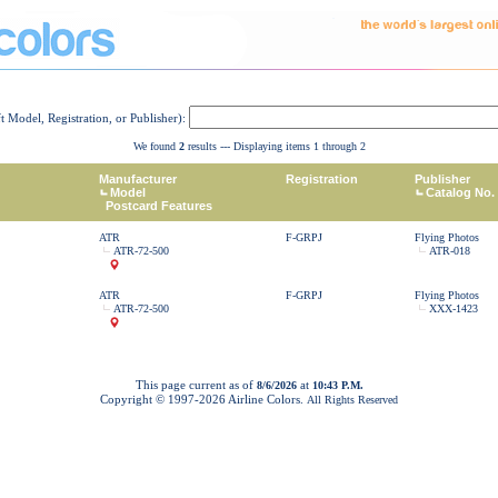
ft Model, Registration, or Publisher):
We found
2
results --- Displaying items 1 through 2
Manufacturer
Registration
Publisher
Model
Catalog No.
Postcard Features
ATR
F-GRPJ
Flying Photos
ATR-72-500
ATR-018
ATR
F-GRPJ
Flying Photos
ATR-72-500
XXX-1423
This page current as of
at
8/6/2026
10:43 P.M.
Copyright © 1997-
2026 Airline Colors.
All Rights Reserved