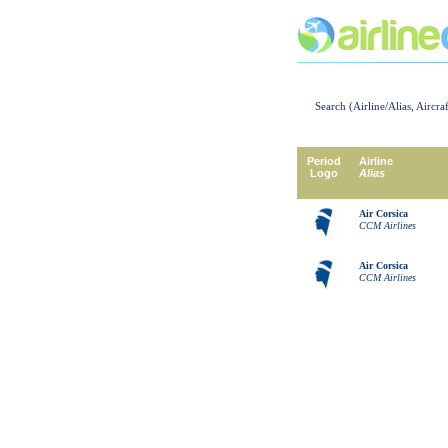
Search (Airline/Alias, Aircra
Period
Airline
Logo
Alias
Air Corsica
CCM Airlines
Air Corsica
CCM Airlines