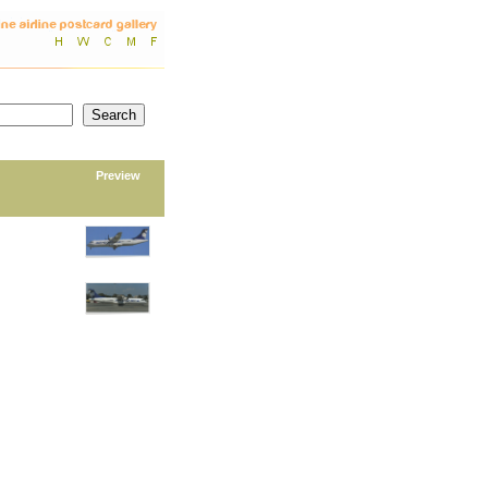
Preview