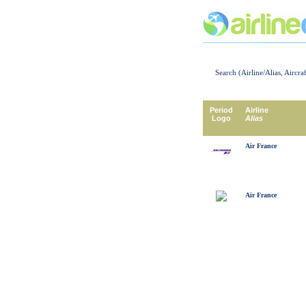
Search (Airline/Alias, Aircra
Period
Airline
Logo
Alias
Air France
Air France