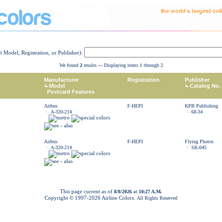
ft Model, Registration, or Publisher):
We found
2
results --- Displaying items 1 through 2
Manufacturer
Registration
Publisher
Model
Catalog No.
Postcard Features
Airbus
F-HEPI
KPB Publishing
A-320-214
68-34
Airbus
F-HEPI
Flying Photos
A-320-214
SK-045
This page current as of
at
8/8/2026
10:27 A.M.
Copyright © 1997-
2026 Airline Colors.
All Rights Reserved