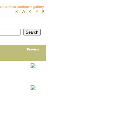
Preview