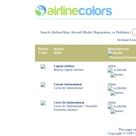
Search (Airline/Alias, Aircraft Model, Registration, or Publisher):
We found
3
resu
Period
Airline
Manufacturer
Logo
Alias
Model
Postcard Featur
Capital Airlines
Airbus
Beijing Capital Airlines
A-330-343
Corsair International
Airbus
Corse Air International
A-330-941
Corse Air International
Airbus
Corse Air International / Nouvelles
A-330-941
Frontières Aviation
This page cu
Copyright © 1997-