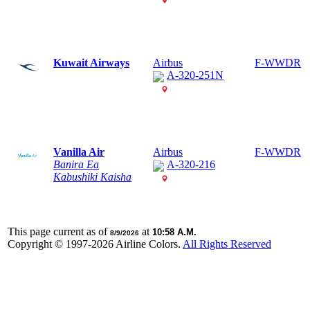
Kuwait Airways
Airbus
F-WWDR
A-320-251N
Vanilla Air
Airbus
F-WWDR
Banira Ea
A-320-216
Kabushiki Kaisha
This page current as of
at
10:58 A.M.
8/9/2026
Copyright © 1997-
2026 Airline Colors.
All Rights Reserved