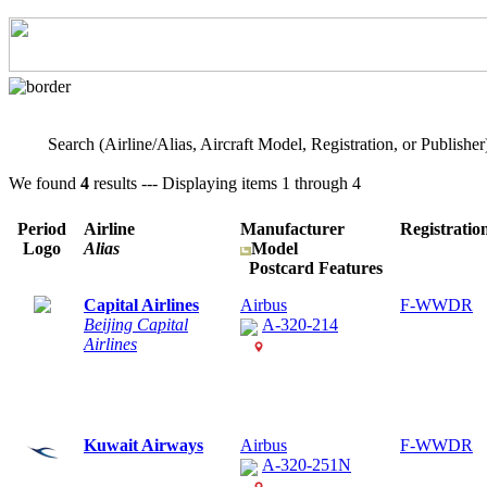
Search (Airline/Alias, Aircraft Model, Registration, or Publisher
We found
4
results --- Displaying items 1 through 4
Period
Airline
Manufacturer
Registratio
Logo
Alias
Model
Postcard Features
Capital Airlines
Airbus
F-WWDR
Beijing Capital
A-320-214
Airlines
Kuwait Airways
Airbus
F-WWDR
A-320-251N