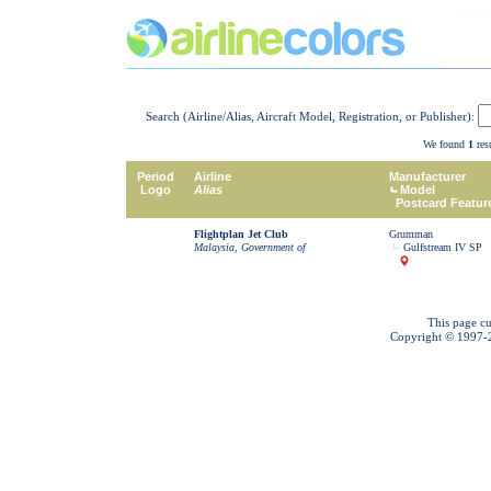
Search (Airline/Alias, Aircraft Model, Registration, or Publisher):
We found
1
resu
Period
Airline
Manufacturer
Logo
Alias
Model
Postcard Featur
Flightplan Jet Club
Grumman
Malaysia, Government of
Gulfstream IV SP
This page cu
Copyright © 1997-