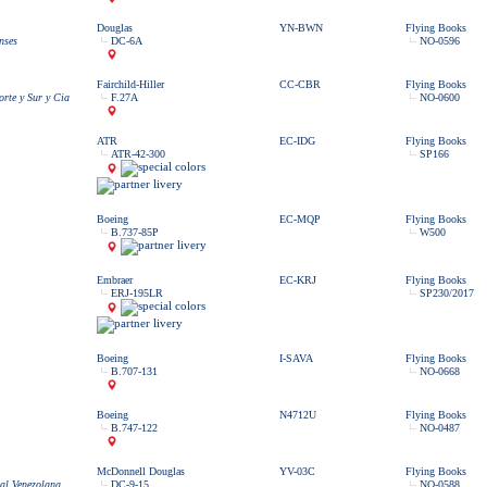
Douglas
YN-BWN
Flying Books
nses
DC-6A
NO-0596
Fairchild-Hiller
CC-CBR
Flying Books
orte y Sur y Cia
F.27A
NO-0600
ATR
EC-IDG
Flying Books
ATR-42-300
SP166
Boeing
EC-MQP
Flying Books
B.737-85P
W500
Embraer
EC-KRJ
Flying Books
ERJ-195LR
SP230/2017
Boeing
I-SAVA
Flying Books
B.707-131
NO-0668
Boeing
N4712U
Flying Books
B.747-122
NO-0487
McDonnell Douglas
YV-03C
Flying Books
al Venezolana
DC-9-15
NO-0588