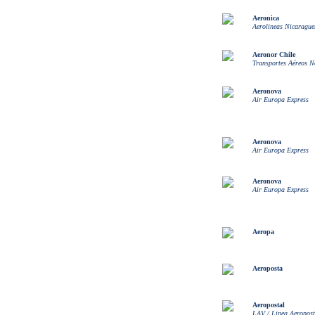
Aeronica
Aerolineas Nicarague
Aeronor Chile
Transportes Aéreos N
Aeronova
Air Europa Express
Aeronova
Air Europa Express
Aeronova
Air Europa Express
Aeropa
Aeroposta
Aeropostal
LAV / Linea Aeropost