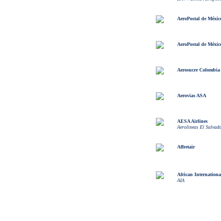
AeroPostal de Méxic
AeroPostal de Méxic
Aerosucre Colombia
Aerovias ASA
AESA Airlines
Aerolineas El Salvad
Affretair
African Internationa
AIA