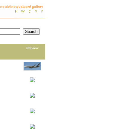
Preview