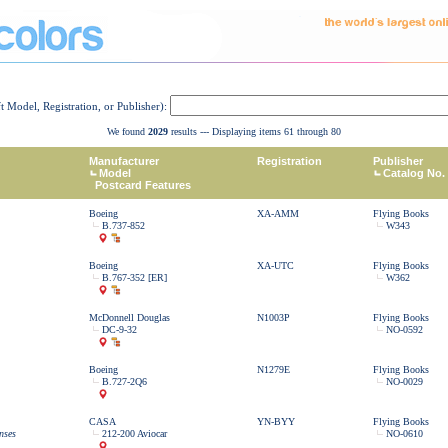
ft Model, Registration, or Publisher):
We found
2029
results --- Displaying items 61 through 80
Manufacturer
Registration
Publisher
Model
Catalog No.
Postcard Features
Boeing
XA-AMM
Flying Books
B.737-852
W343
Boeing
XA-UTC
Flying Books
B.767-352 [ER]
W362
McDonnell Douglas
N1003P
Flying Books
DC-9-32
NO-0592
Boeing
N1279E
Flying Books
B.727-2Q6
NO-0029
CASA
YN-BYY
Flying Books
nses
212-200 Aviocar
NO-0610