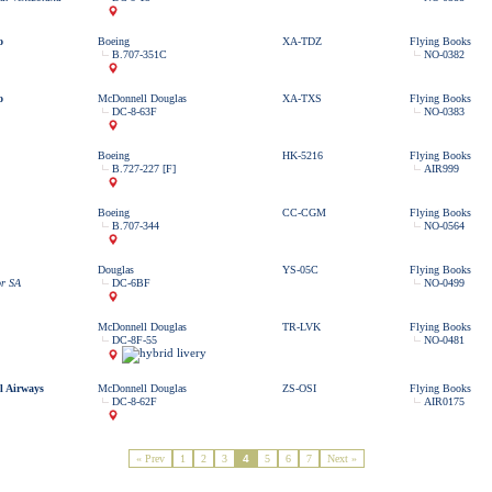
o
Boeing
XA-TDZ
Flying Books
B.707-351C
NO-0382
o
McDonnell Douglas
XA-TXS
Flying Books
DC-8-63F
NO-0383
Boeing
HK-5216
Flying Books
B.727-227 [F]
AIR999
Boeing
CC-CGM
Flying Books
B.707-344
NO-0564
Douglas
YS-05C
Flying Books
or SA
DC-6BF
NO-0499
McDonnell Douglas
TR-LVK
Flying Books
DC-8F-55
NO-0481
l Airways
McDonnell Douglas
ZS-OSI
Flying Books
DC-8-62F
AIR0175
« Prev
1
2
3
4
5
6
7
Next »