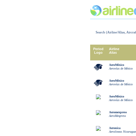
Search (Airline/Alias, Aircra
Period
Airline
Logo
Alias
AeroMéxico
Aerovías de México
AeroMéxico
Aerovías de México
AeroMéxico
Aerovías de México
Aeromexpress
AeroMexpress
Aeronica
Aerolineas Nicarague