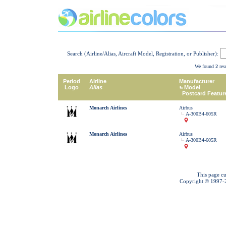
Search (Airline/Alias, Aircraft Model, Registration, or Publisher):
We found
2
resu
Period
Airline
Manufacturer
Logo
Alias
Model
Postcard Featur
Monarch Airlines
Airbus
A-300B4-605R
Monarch Airlines
Airbus
A-300B4-605R
This page cu
Copyright © 1997-