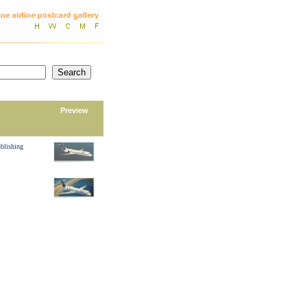
Preview
blishing