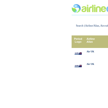
Search (Airline/Alias, Aircra
Period
Airline
Logo
Alias
Air UK
Air UK