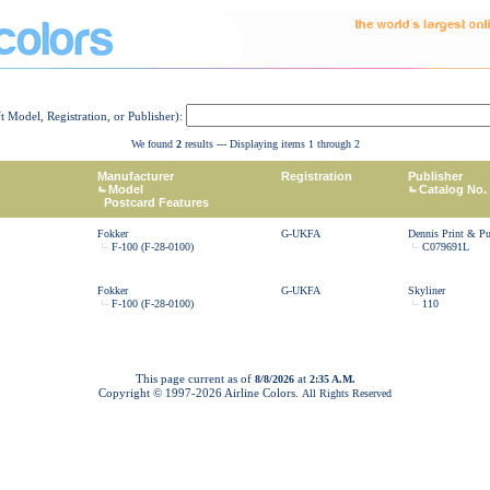
ft Model, Registration, or Publisher):
We found
2
results --- Displaying items 1 through 2
Manufacturer
Registration
Publisher
Model
Catalog No.
Postcard Features
Fokker
G-UKFA
Dennis Print & Pu
F-100 (F-28-0100)
C079691L
Fokker
G-UKFA
Skyliner
F-100 (F-28-0100)
110
This page current as of
at
8/8/2026
2:35 A.M.
Copyright © 1997-
2026 Airline Colors.
All Rights Reserved