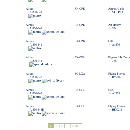
Airbus
PK-GPE
Airport Cards
A-330-341
143LPPT
Airbus
PK-GPE
Air Hobby
A-330-341
324
Airbus
PK-GPG
OKC
A-330-341
A1576
Airbus
PK-GPA
Eugene July Desig
A-330-341
7-07
Airbus
EC-LXA
Flying Photos
A-330-343
HY-005
Airbus
PK-GHD
OKC
A-330-343
A1999
Airbus
PK-GHC
Flying Photos
A-330-343E
HKG2-34
1
2
3
4
Next »