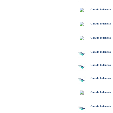
Garuda Indonesia
Garuda Indonesia
Garuda Indonesia
Garuda Indonesia
Garuda Indonesia
Garuda Indonesia
Garuda Indonesia
Garuda Indonesia