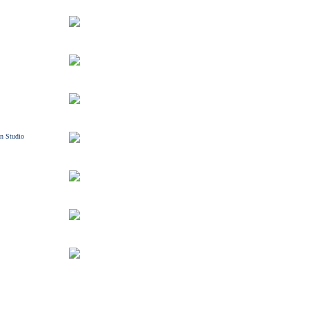
n Studio