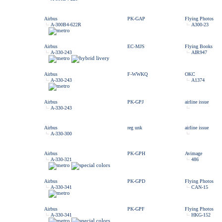
Airbus
PK-GAP
Flying Photos
A-300B4-622R
A300-23
Airbus
EC-MJS
Flying Books
A-330-243
AIR947
Airbus
F-WWKQ
OKC
A-330-243
A1374
Airbus
PK-GPJ
airline issue
A-330-243
Airbus
reg unk
airline issue
A-330-300
Airbus
PK-GPH
Avimage
A-330-321
486
Airbus
PK-GPD
Flying Photos
A-330-341
CAN-15
Airbus
PK-GPF
Flying Photos
A-330-341
HKG-152