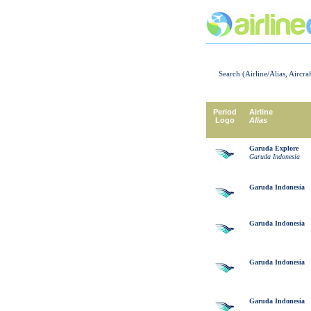
Search (Airline/Alias, Aircra
Period
Airline
Logo
Alias
Garuda Explore
Garuda Indonesia
Garuda Indonesia
Garuda Indonesia
Garuda Indonesia
Garuda Indonesia