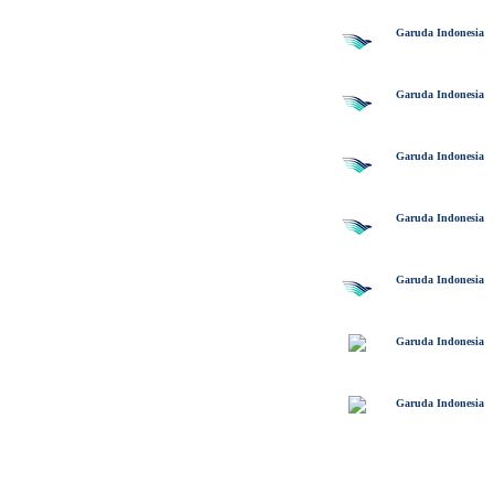
Garuda Indonesia
Garuda Indonesia
Garuda Indonesia
Garuda Indonesia
Garuda Indonesia
Garuda Indonesia
Garuda Indonesia