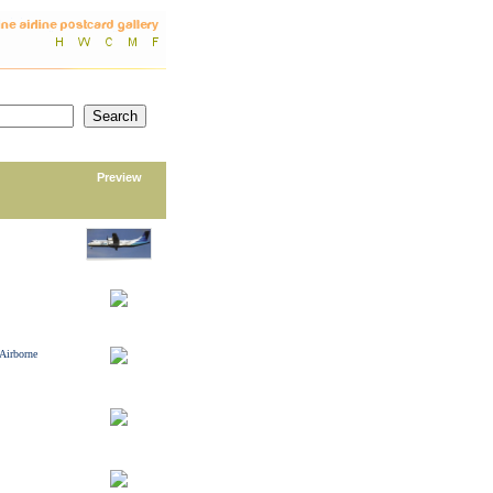
Preview
 Airborne