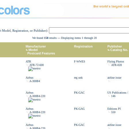
ft Model, Registration, or Publisher):
We found
158
results --- Displaying items 1 through 20
Manufacturer
Registration
Publisher
Model
Catalog No.
Postcard Features
ATR
F-WWES
Flying Photos
ATR-72-600
ATR-028
Airbus
reg unk
airline issue
A-300B4
Airbus
PK-GAC
US Publications /
A-300B4-220
146
Airbus
PK-GAG
Editions PI
A-300B4-220
550
Airbus
PK-GAC
airline issue
A-300B4-220