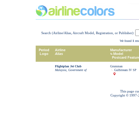
Search (Airline/Alias, Aircraft Model, Registration, or Publisher):
We found
1
resu
Period
Airline
Manufacturer
Logo
Alias
Model
Postcard Featur
Flightplan Jet Club
Grumman
Malaysia, Government of
Gulfstream IV SP
This page cu
Copyright © 1997-