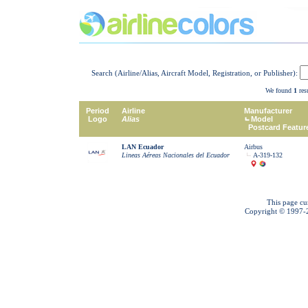
Search (Airline/Alias, Aircraft Model, Registration, or Publisher):
We found
1
resu
Period
Airline
Manufacturer
Logo
Alias
Model
Postcard Featur
LAN Ecuador
Airbus
Lineas Aéreas Nacionales del Ecuador
A-319-132
This page cu
Copyright © 1997-