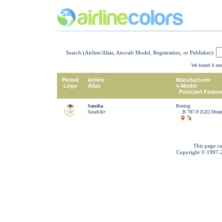
Search (Airline/Alias, Aircraft Model, Registration, or Publisher):
We found
1
resu
Period
Airline
Manufacturer
Logo
Alias
Model
Postcard Featur
Saudia
Boeing
SaudiAir
B.787-9 [GE] Dream
This page cu
Copyright © 1997-