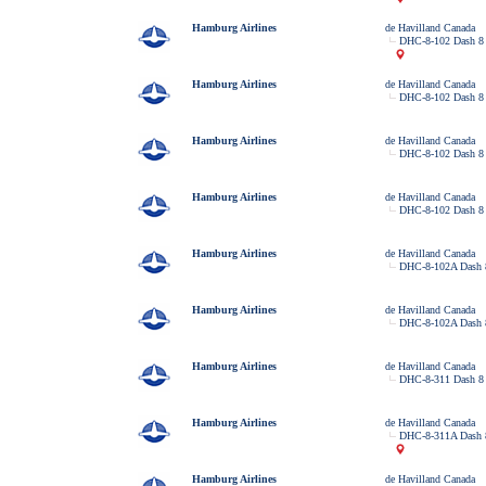
Hamburg Airlines
de Havilland Canada
DHC-8-102 Dash 8
Hamburg Airlines
de Havilland Canada
DHC-8-102 Dash 8
Hamburg Airlines
de Havilland Canada
DHC-8-102 Dash 8
Hamburg Airlines
de Havilland Canada
DHC-8-102 Dash 8
Hamburg Airlines
de Havilland Canada
DHC-8-102A Dash 
Hamburg Airlines
de Havilland Canada
DHC-8-102A Dash 
Hamburg Airlines
de Havilland Canada
DHC-8-311 Dash 8
Hamburg Airlines
de Havilland Canada
DHC-8-311A Dash 
Hamburg Airlines
de Havilland Canada