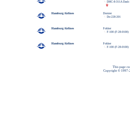
DHC-8-311A Dash 
Hamburg Airlines
Dornier
Do-228-201
Hamburg Airlines
Fokker
F-100 (F-28-0100)
Hamburg Airlines
Fokker
F-100 (F-28-0100)
This page cu
Copyright © 1997-