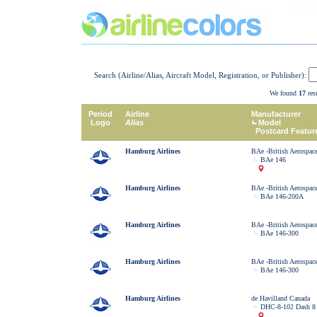
Search (Airline/Alias, Aircraft Model, Registration, or Publisher):
We found
17
resu
Period
Airline
Manufacturer
Logo
Alias
Model
Postcard Featur
Hamburg Airlines
BAe -British Aerospac
BAe 146
Hamburg Airlines
BAe -British Aerospac
BAe 146-200A
Hamburg Airlines
BAe -British Aerospac
BAe 146-300
Hamburg Airlines
BAe -British Aerospac
BAe 146-300
Hamburg Airlines
de Havilland Canada
DHC-8-102 Dash 8