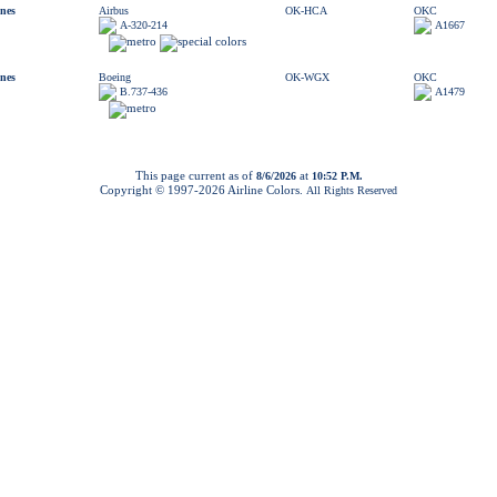
ines
Airbus
OK-HCA
OKC
A-320-214
A1667
ines
Boeing
OK-WGX
OKC
B.737-436
A1479
This page current as of
at
8/6/2026
10:52 P.M.
Copyright © 1997-
2026 Airline Colors.
All Rights Reserved