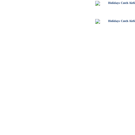
Holidays Czech Airl
Holidays Czech Airl