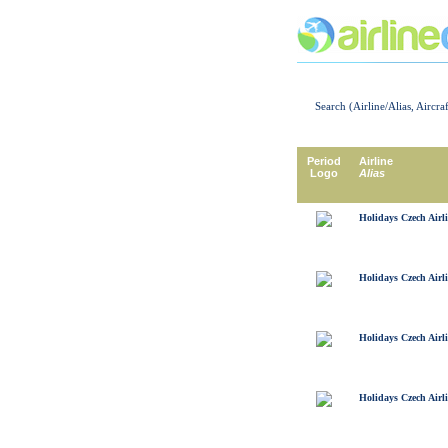
Search (Airline/Alias, Aircra
Period
Airline
Logo
Alias
Holidays Czech Airl
Holidays Czech Airl
Holidays Czech Airl
Holidays Czech Airl