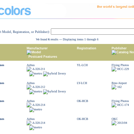
ft Model, Registration, or Publisher):
We found
6
results --- Displaying items 1 through 6
Manufacturer
Registration
Publisher
Model
Catalog No
Postcard Features
ines
Airbus
YL-LCH
Flying Photos
A-320-211
HCC-229
ines
Airbus
LY-LCH
Brno Airport
A-320-212
162
ines
Airbus
OK-HCB
Flying Photos
A-320-214
HCC-174
ines
Airbus
OK-HCB
OKC
A-320-214
2013/04