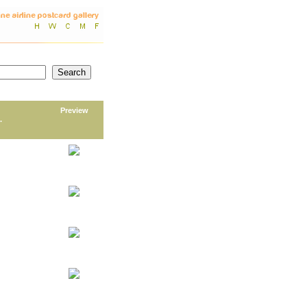
Preview
.