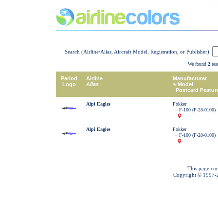
Search (Airline/Alias, Aircraft Model, Registration, or Publisher):
We found
2
resu
Period
Airline
Manufacturer
Logo
Alias
Model
Postcard Featur
Alpi Eagles
Fokker
F-100 (F-28-0100)
Alpi Eagles
Fokker
F-100 (F-28-0100)
This page cur
Copyright © 1997-