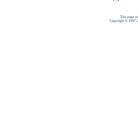
This page cu
Copyright © 1997-