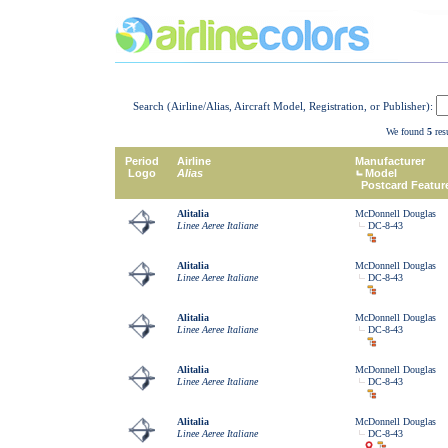
Search (Airline/Alias, Aircraft Model, Registration, or Publisher):
We found
5
resu
Period
Airline
Manufacturer
Logo
Alias
Model
Postcard Featur
Alitalia
McDonnell Douglas
Linee Aeree Italiane
DC-8-43
Alitalia
McDonnell Douglas
Linee Aeree Italiane
DC-8-43
Alitalia
McDonnell Douglas
Linee Aeree Italiane
DC-8-43
Alitalia
McDonnell Douglas
Linee Aeree Italiane
DC-8-43
Alitalia
McDonnell Douglas
Linee Aeree Italiane
DC-8-43