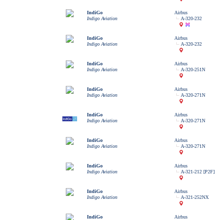
IndiGo
Airbus
Indigo Aviation
A-320-232
IndiGo
Airbus
Indigo Aviation
A-320-232
IndiGo
Airbus
Indigo Aviation
A-320-251N
IndiGo
Airbus
Indigo Aviation
A-320-271N
IndiGo
Airbus
Indigo Aviation
A-320-271N
IndiGo
Airbus
Indigo Aviation
A-320-271N
IndiGo
Airbus
Indigo Aviation
A-321-212 [P2F]
IndiGo
Airbus
Indigo Aviation
A-321-252NX
IndiGo
Airbus