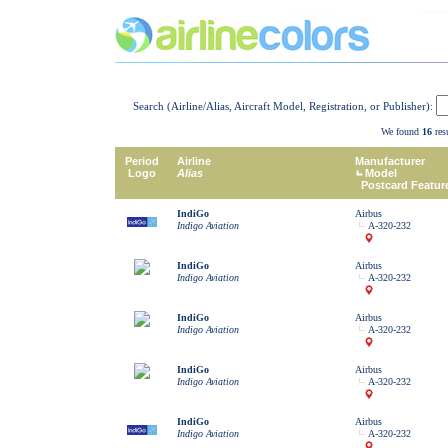
Search (Airline/Alias, Aircraft Model, Registration, or Publisher):
We found
16
resu
Period
Airline
Manufacturer
Logo
Alias
Model
Postcard Featur
IndiGo
Airbus
Indigo Aviation
A-320-232
IndiGo
Airbus
Indigo Aviation
A-320-232
IndiGo
Airbus
Indigo Aviation
A-320-232
IndiGo
Airbus
Indigo Aviation
A-320-232
IndiGo
Airbus
Indigo Aviation
A-320-232