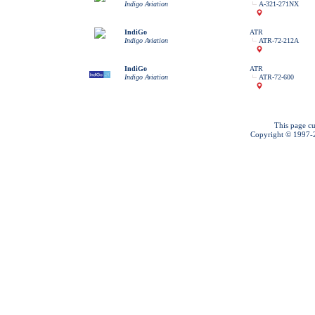
Indigo Aviation
A-321-271NX
IndiGo
ATR
Indigo Aviation
ATR-72-212A
IndiGo
ATR
Indigo Aviation
ATR-72-600
This page cu
Copyright © 1997-