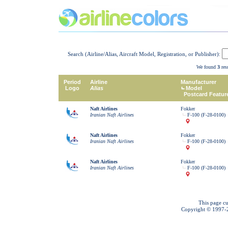
Search (Airline/Alias, Aircraft Model, Registration, or Publisher):
We found
3
resu
Period
Airline
Manufacturer
Logo
Alias
Model
Postcard Featur
Naft Airlines
Fokker
Iranian Naft Airlines
F-100 (F-28-0100)
Naft Airlines
Fokker
Iranian Naft Airlines
F-100 (F-28-0100)
Naft Airlines
Fokker
Iranian Naft Airlines
F-100 (F-28-0100)
This page cu
Copyright © 1997-