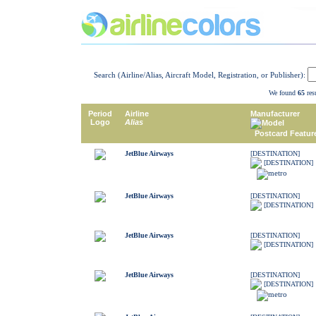
Search (Airline/Alias, Aircraft Model, Registration, or Publisher):
We found
65
resu
Period
Airline
Manufacturer
Logo
Alias
Model
Postcard Featur
JetBlue Airways
[DESTINATION]
[DESTINATION]
JetBlue Airways
[DESTINATION]
[DESTINATION]
JetBlue Airways
[DESTINATION]
[DESTINATION]
JetBlue Airways
[DESTINATION]
[DESTINATION]