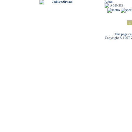
JetBlue Airways
Airbus
A-320-232
1
This page cu
Copyright © 1997-