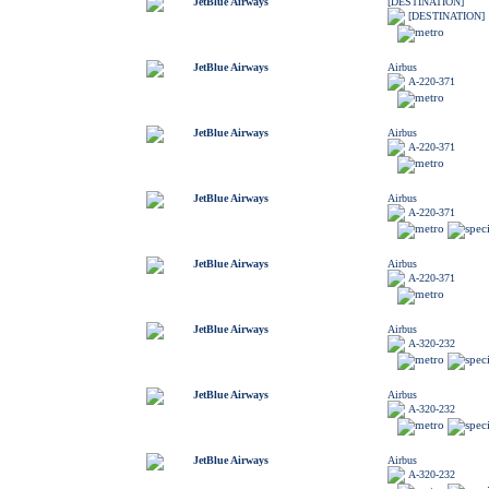
JetBlue Airways
[DESTINATION]
[DESTINATION]
JetBlue Airways
Airbus
A-220-371
JetBlue Airways
Airbus
A-220-371
JetBlue Airways
Airbus
A-220-371
JetBlue Airways
Airbus
A-220-371
JetBlue Airways
Airbus
A-320-232
JetBlue Airways
Airbus
A-320-232
JetBlue Airways
Airbus
A-320-232