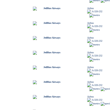
JetBlue Airways
Airbus
A-320-232
JetBlue Airways
Airbus
A-320-232
JetBlue Airways
Airbus
A-320-232
JetBlue Airways
Airbus
A-320-232
JetBlue Airways
Airbus
A-320-232
JetBlue Airways
Airbus
A-320-232
JetBlue Airways
Airbus
A-320-232