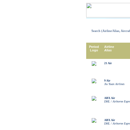
Search (Airline/Alias, Aircra
Period
Airline
Logo
Alias
21 Air
9 Air
Jiu Yuan Airlines
ABX Air
DHL / Airborne Expr
ABX Air
DHL / Airborne Expr