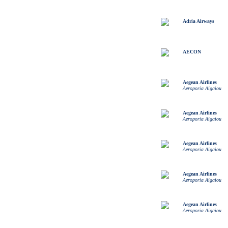
Adria Airways
AECON
Aegean Airlines
Aeroporia Aigaiou
Aegean Airlines
Aeroporia Aigaiou
Aegean Airlines
Aeroporia Aigaiou
Aegean Airlines
Aeroporia Aigaiou
Aegean Airlines
Aeroporia Aigaiou