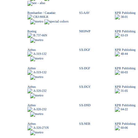
Bombardier / Canadair
S5-AAV
KPB Publishing
CRJ-900LR
38-01
Boeing
N859WP
KPB Publishing
B.737-66N
63-19
Airbus
SX-DGF
KPB Publishing
A-319-132
48-44
Airbus
SX-DGF
KPB Publishing
A-319-132
60-03
Airbus
SX-DGY
KPB Publishing
A-320-232
31-05
Airbus
SX-DND
KPB Publishing
A-320-232
64-22
Airbus
SX-NEB
KPB Publishing
A-320-271N
60-06