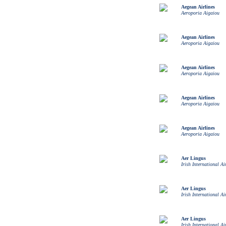
Aegean Airlines
Aeroporia Aigaiou
Aegean Airlines
Aeroporia Aigaiou
Aegean Airlines
Aeroporia Aigaiou
Aegean Airlines
Aeroporia Aigaiou
Aegean Airlines
Aeroporia Aigaiou
Aer Lingus
Irish International Ai
Aer Lingus
Irish International Ai
Aer Lingus
Irish International Ai