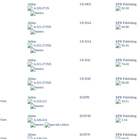
Airbus
SX-NEO
KPB Publishing
A-320-271N
62-18
Airbus
SX-NAA
KPB Publishing
A-321-271NX
64-08
Airbus
SX-NAA
KPB Publishing
A-321-271NX
62-16
Airbus
SX-NAJ
KPB Publishing
A-321-271NX
74-10
Airbus
SX-NAF
KPB Publishing
A-321-271NX
85-09
Airbus
EI-EPR
KPB Publishing
rlines
A-319-111
19-11
Airbus
EI-DVM
KPB Publishing
rlines
A-320-214
2-14
Airbus
EI-DVN
KPB Publishing
rlines
A-320-214
64-26