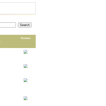
Preview
.