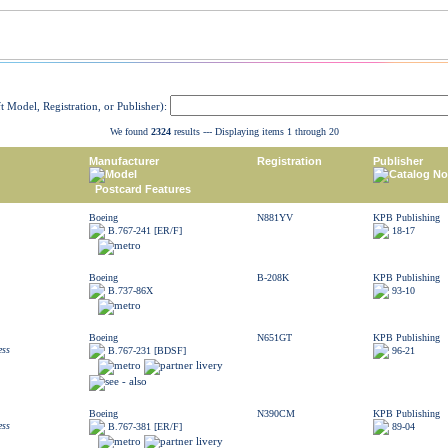
ft Model, Registration, or Publisher):
We found
2324
results --- Displaying items 1 through 20
Manufacturer
Registration
Publisher
Model
Catalog No
Postcard Features
Boeing
N881YV
KPB Publishing
B.767-241 [ER/F]
18-17
Boeing
B-208K
KPB Publishing
B.737-86X
93-10
Boeing
N651GT
KPB Publishing
ess
B.767-231 [BDSF]
96-21
Boeing
N390CM
KPB Publishing
ess
B.767-381 [ER/F]
89-04