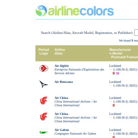
Search (Airline/Alias, Aircraft Model, Registration, or Publisher):
We found
9
resu
Period
Airline
Manufacturer
Logo
Alias
Model
Postcard Featur
Air Algérie
Lockheed
Entreprise Nationale d'Exploitation des
L-100-30 (L-382G) 
Services Aériens
Air Botswana
Lockheed
L-100-30 (L-382G) 
Air China
Lockheed
China International Airlines / Air
L-100-30 (L-382G) 
China International
Air China
Lockheed
China International Airlines / Air
L-100-30 (L-382G) 
China International
Air Gabon
Lockheed
Compagnie Nationale Air Gabon
L-100-30 (L-382G) 