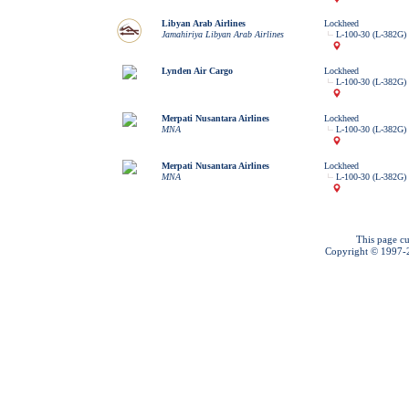
Libyan Arab Airlines
Lockheed
Jamahiriya Libyan Arab Airlines
L-100-30 (L-382G) 
Lynden Air Cargo
Lockheed
L-100-30 (L-382G) 
Merpati Nusantara Airlines
Lockheed
MNA
L-100-30 (L-382G) 
Merpati Nusantara Airlines
Lockheed
MNA
L-100-30 (L-382G) 
This page cu
Copyright © 1997-