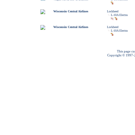
Wisconsin Central Airlines
Lockheed
L-10A Electra
Wisconsin Central Airlines
Lockheed
L-10A Electra
This page cu
Copyright © 1997-