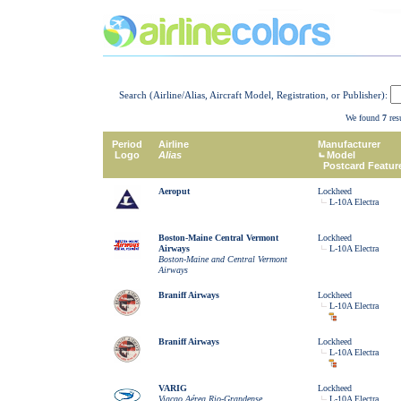
Search (Airline/Alias, Aircraft Model, Registration, or Publisher):
We found
7
resu
Period
Airline
Manufacturer
Logo
Alias
Model
Postcard Featur
Aeroput
Lockheed
L-10A Electra
Boston-Maine Central Vermont
Lockheed
Airways
L-10A Electra
Boston-Maine and Central Vermont
Airways
Braniff Airways
Lockheed
L-10A Electra
Braniff Airways
Lockheed
L-10A Electra
VARIG
Lockheed
Viaçao Aérea Rio-Grandense
L-10A Electra