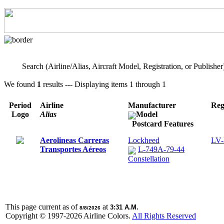
Search (Airline/Alias, Aircraft Model, Registration, or Publisher
We found
1
results --- Displaying items 1 through 1
Period
Airline
Manufacturer
Reg
Logo
Alias
Model
Postcard Features
Aerolineas Carreras
Lockheed
LV
Transportes Aéreos
L-749A-79-44
Constellation
This page current as of
at
3:31 A.M.
8/8/2026
Copyright © 1997-
2026 Airline Colors.
All Rights Reserved