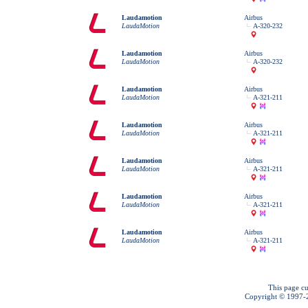
Laudamotion
Airbus
LaudaMotion
A-320-232
Laudamotion
Airbus
LaudaMotion
A-320-232
Laudamotion
Airbus
LaudaMotion
A-321-211
Laudamotion
Airbus
LaudaMotion
A-321-211
Laudamotion
Airbus
LaudaMotion
A-321-211
Laudamotion
Airbus
LaudaMotion
A-321-211
Laudamotion
Airbus
LaudaMotion
A-321-211
This page cu
Copyright © 1997-