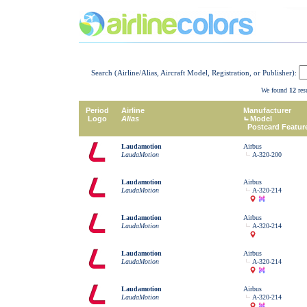
Search (Airline/Alias, Aircraft Model, Registration, or Publisher):
We found
12
resu
Period
Airline
Manufacturer
Logo
Alias
Model
Postcard Featur
Laudamotion
Airbus
LaudaMotion
A-320-200
Laudamotion
Airbus
LaudaMotion
A-320-214
Laudamotion
Airbus
LaudaMotion
A-320-214
Laudamotion
Airbus
LaudaMotion
A-320-214
Laudamotion
Airbus
LaudaMotion
A-320-214