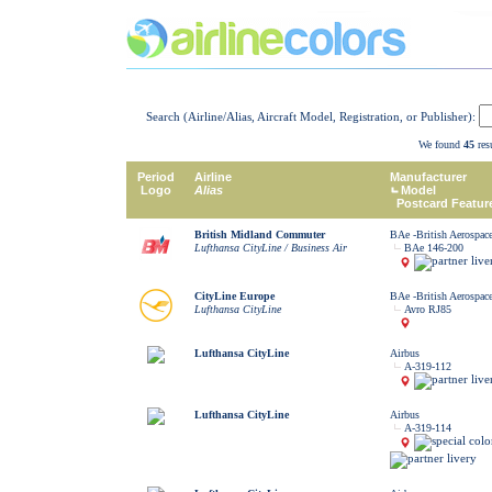
Search (Airline/Alias, Aircraft Model, Registration, or Publisher):
We found
45
resu
Period
Airline
Manufacturer
Logo
Alias
Model
Postcard Featur
British Midland Commuter
BAe -British Aerospac
Lufthansa CityLine / Business Air
BAe 146-200
CityLine Europe
BAe -British Aerospac
Lufthansa CityLine
Avro RJ85
Lufthansa CityLine
Airbus
A-319-112
Lufthansa CityLine
Airbus
A-319-114