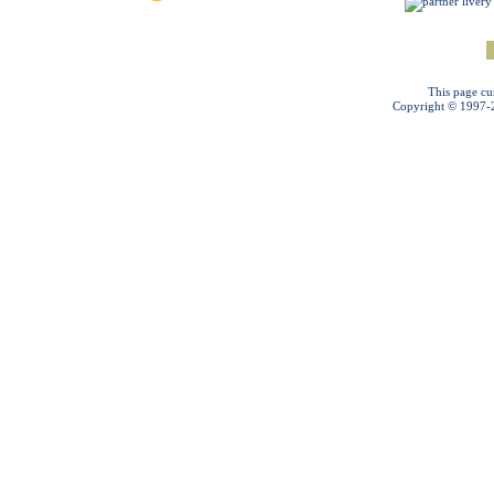
This page cu
Copyright © 1997-