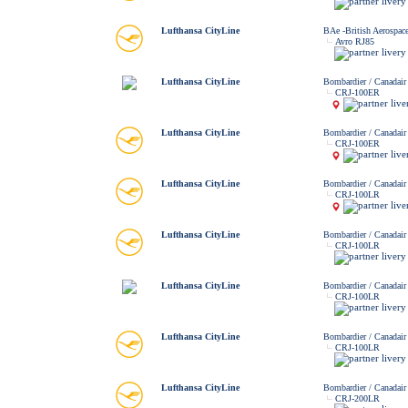
Lufthansa CityLine
BAe -British Aerospac
Avro RJ85
Lufthansa CityLine
Bombardier / Canadair
CRJ-100ER
Lufthansa CityLine
Bombardier / Canadair
CRJ-100ER
Lufthansa CityLine
Bombardier / Canadair
CRJ-100LR
Lufthansa CityLine
Bombardier / Canadair
CRJ-100LR
Lufthansa CityLine
Bombardier / Canadair
CRJ-100LR
Lufthansa CityLine
Bombardier / Canadair
CRJ-100LR
Lufthansa CityLine
Bombardier / Canadair
CRJ-200LR