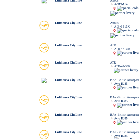
Lufthansa CityLine
Airbus
A-319-114
Lufthansa CityLine
Airbus
A-340-313X
Lufthansa CityLine
ATR
ATR-42-300
Lufthansa CityLine
ATR
ATR-42-300
Lufthansa CityLine
BAe -British Aerospac
Avro RJ85
Lufthansa CityLine
BAe -British Aerospac
Avro RJ85
Lufthansa CityLine
BAe -British Aerospac
Avro RJ85
Lufthansa CityLine
BAe -British Aerospac
Avro RJ85