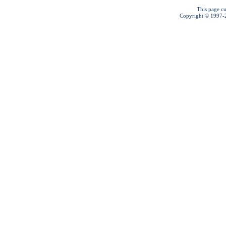
This page cu
Copyright © 1997-