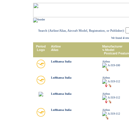
Search (Airline/Alias, Aircraft Model, Registration, or Publisher):
We found
4
resu
Period
Airline
Manufacturer
Logo
Alias
Model
Postcard Featur
Lufthansa Italia
Airbus
A-319-100
Lufthansa Italia
Airbus
A-319-112
Lufthansa Italia
Airbus
A-319-112
Lufthansa Italia
Airbus
A-319-112