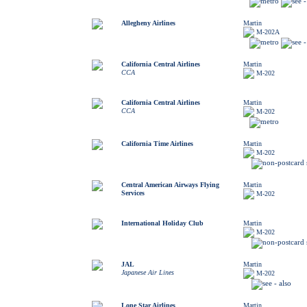
Allegheny Airlines
Martin
M-202A
California Central Airlines
Martin
CCA
M-202
California Central Airlines
Martin
CCA
M-202
California Time Airlines
Martin
M-202
Central American Airways Flying
Martin
Services
M-202
International Holiday Club
Martin
M-202
JAL
Martin
Japanese Air Lines
M-202
Lone Star Airlines
Martin