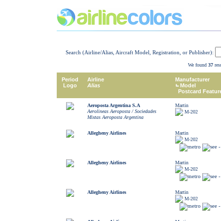
Search (Airline/Alias, Aircraft Model, Registration, or Publisher):
We found
37
resu
Period
Airline
Manufacturer
Logo
Alias
Model
Postcard Featur
Aeroposta Argentina S.A
Martin
Aerolineas Aeroposta / Sociedades
M-202
Mixtas Aeroposta Argentina
Allegheny Airlines
Martin
M-202
Allegheny Airlines
Martin
M-202
Allegheny Airlines
Martin
M-202