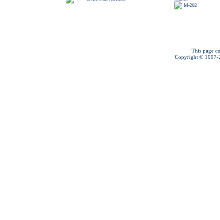
M-202
This page cu
Copyright © 1997-