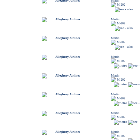
Allegheny Airlines
Martin
M-202
Allegheny Airlines
Martin
M-202
Allegheny Airlines
Martin
M-202
Allegheny Airlines
Martin
M-202
Allegheny Airlines
Martin
M-202
Allegheny Airlines
Martin
M-202
Allegheny Airlines
Martin
M-202
Allegheny Airlines
Martin
M-202