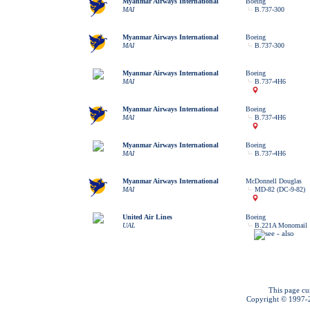
Myanmar Airways International
Boeing
MAI
B.737-300
Myanmar Airways International
Boeing
MAI
B.737-300
Myanmar Airways International
Boeing
MAI
B.737-4H6
Myanmar Airways International
Boeing
MAI
B.737-4H6
Myanmar Airways International
Boeing
MAI
B.737-4H6
Myanmar Airways International
McDonnell Douglas
MAI
MD-82 (DC-9-82)
United Air Lines
Boeing
UAL
B.221A Monomail
This page cu
Copyright © 1997-