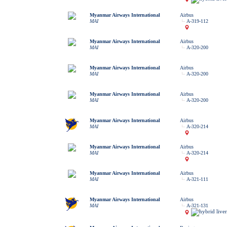
Myanmar Airways International
Airbus
MAI
A-319-112
Myanmar Airways International
Airbus
MAI
A-320-200
Myanmar Airways International
Airbus
MAI
A-320-200
Myanmar Airways International
Airbus
MAI
A-320-200
Myanmar Airways International
Airbus
MAI
A-320-214
Myanmar Airways International
Airbus
MAI
A-320-214
Myanmar Airways International
Airbus
MAI
A-321-111
Myanmar Airways International
Airbus
MAI
A-321-131