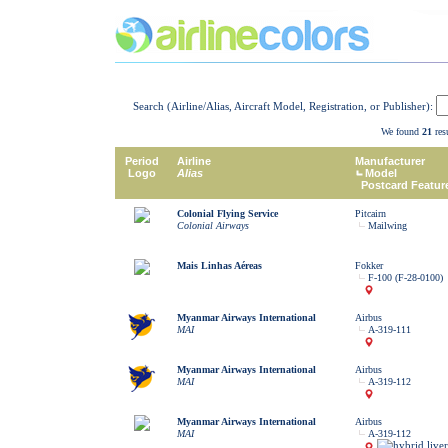
Search (Airline/Alias, Aircraft Model, Registration, or Publisher):
We found
21
resu
Period
Airline
Manufacturer
Logo
Alias
Model
Postcard Featur
Colonial Flying Service
Pitcairn
Colonial Airways
Mailwing
Mais Linhas Aéreas
Fokker
F-100 (F-28-0100)
Myanmar Airways International
Airbus
MAI
A-319-111
Myanmar Airways International
Airbus
MAI
A-319-112
Myanmar Airways International
Airbus
MAI
A-319-112