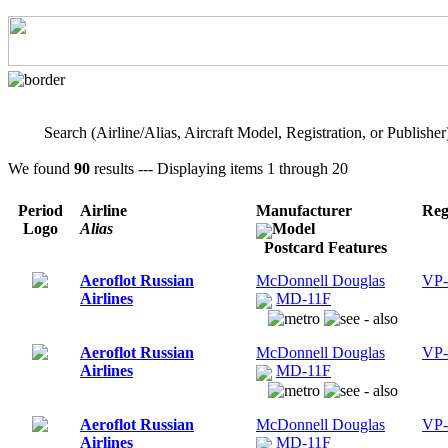
Search (Airline/Alias, Aircraft Model, Registration, or Publisher
We found
90
results --- Displaying items 1 through 20
Period
Airline
Manufacturer
Reg
Logo
Alias
Model
Postcard Features
Aeroflot Russian
McDonnell Douglas
VP
Airlines
MD-11F
Aeroflot Russian
McDonnell Douglas
VP
Airlines
MD-11F
Aeroflot Russian
McDonnell Douglas
VP
Airlines
MD-11F