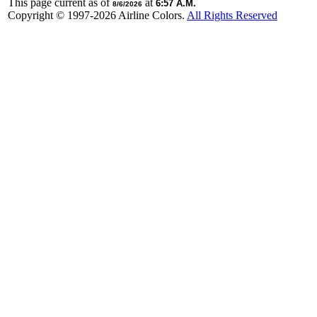
This page current as of
at
6:57 A.M.
8/6/2026
Copyright © 1997-
2026 Airline Colors.
All Rights Reserved