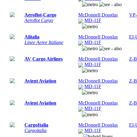
Aeroflot-Cargo
McDonnell Douglas
VP
Aeroflot Cargo
MD-11F
Alitalia
McDonnell Douglas
EI-
Linee Aeree Italiane
MD-11F
AV Cargo Airlines
McDonnell Douglas
Z-
MD-11F
Avient Aviation
McDonnell Douglas
Z-
MD-11F
Avient Aviation
McDonnell Douglas
Z-
MD-11F
CargoItalia
McDonnell Douglas
EI-
Cargoitalia
MD-11F