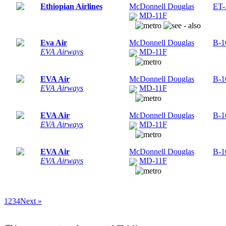
Ethiopian Airlines
McDonnell Douglas
ET
MD-11F
Eva Air
McDonnell Douglas
B-1
EVA Airways
MD-11F
EVA Air
McDonnell Douglas
B-1
EVA Airways
MD-11F
EVA Air
McDonnell Douglas
B-1
EVA Airways
MD-11F
EVA Air
McDonnell Douglas
B-1
EVA Airways
MD-11F
1
2
3
4
Next »