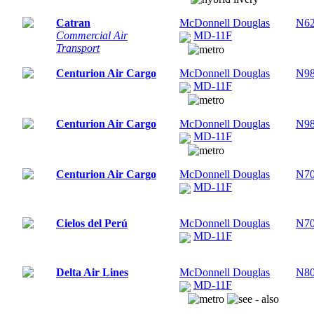
Catran
McDonnell Douglas
N6
Commercial Air
MD-11F
Transport
Centurion Air Cargo
McDonnell Douglas
N9
MD-11F
Centurion Air Cargo
McDonnell Douglas
N9
MD-11F
Centurion Air Cargo
McDonnell Douglas
N7
MD-11F
Cielos del Perú
McDonnell Douglas
N7
MD-11F
Delta Air Lines
McDonnell Douglas
N8
MD-11F