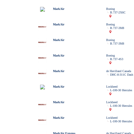
MarkAir
Boeing
B.737-2X6C
MarkAir
Boeing
B.737-3M8
MarkAir
Boeing
B.737-3M8
MarkAir
Boeing
B.737-4S3
MarkAir
de Havilland Canada
DHC-8-311C Dash 
MarkAir
Lockheed
L-100-30 Hercules
MarkAir
Lockheed
L-100-30 Hercules
MarkAir
Lockheed
L-100-30 Hercules
MarkAir Express
de Havilland Canada