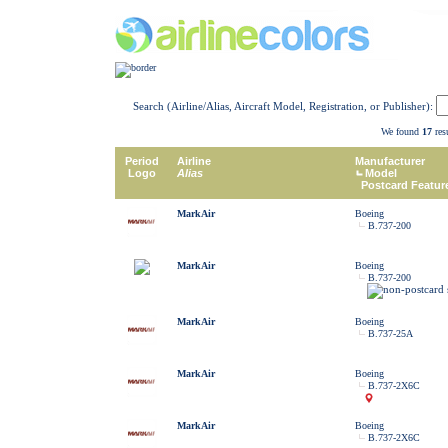
Search (Airline/Alias, Aircraft Model, Registration, or Publisher):
We found
17
resu
Period
Airline
Manufacturer
Logo
Alias
Model
Postcard Featur
MarkAir
Boeing
B.737-200
MarkAir
Boeing
B.737-200
MarkAir
Boeing
B.737-25A
MarkAir
Boeing
B.737-2X6C
MarkAir
Boeing
B.737-2X6C