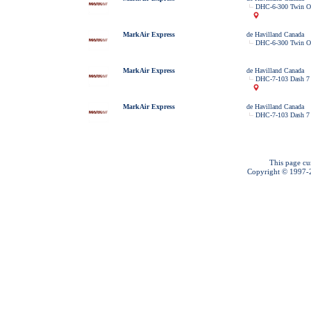
DHC-6-300 Twin Ot
MarkAir Express
de Havilland Canada
DHC-6-300 Twin Ot
MarkAir Express
de Havilland Canada
DHC-7-103 Dash 7
MarkAir Express
de Havilland Canada
DHC-7-103 Dash 7
This page cu
Copyright © 1997-