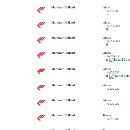
Martinair Holland
Airbus
A-310-203
Martinair Holland
Airbus
A-310-203C
Martinair Holland
Airbus
A-310-203C
Martinair Holland
Airbus
A-320-214
Martinair Holland
Airbus
A-320-232
Martinair Holland
Airbus
A-320-232
Martinair Holland
Airbus
A-320-232
Martinair Holland
Boeing
B.747-200