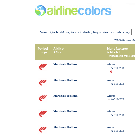
Search (Airline/Alias, Aircraft Model, Registration, or Publisher):
We found
102
res
Period
Airline
Manufacturer
Logo
Alias
Model
Postcard Featur
Martinair Holland
Airbus
A-310-203
Martinair Holland
Airbus
A-310-203
Martinair Holland
Airbus
A-310-203
Martinair Holland
Airbus
A-310-203
Martinair Holland
Airbus
A-310-203