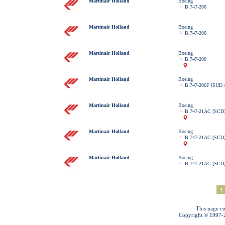
Martinair Holland
Boeing
B.747-200
Martinair Holland
Boeing
B.747-200
Martinair Holland
Boeing
B.747-200
Martinair Holland
Boeing
B.747-206F [SUD 
Martinair Holland
Boeing
B.747-21AC [SCD
Martinair Holland
Boeing
B.747-21AC [SCD
Martinair Holland
Boeing
B.747-21AC [SCD
1
This page cu
Copyright © 1997-