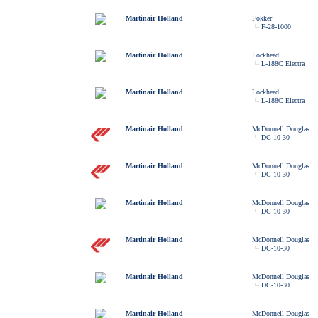
Martinair Holland
Fokker
F-28-1000
Martinair Holland
Lockheed
L-188C Electra
Martinair Holland
Lockheed
L-188C Electra
Martinair Holland
McDonnell Douglas
DC-10-30
Martinair Holland
McDonnell Douglas
DC-10-30
Martinair Holland
McDonnell Douglas
DC-10-30
Martinair Holland
McDonnell Douglas
DC-10-30
Martinair Holland
McDonnell Douglas
DC-10-30
Martinair Holland
McDonnell Douglas