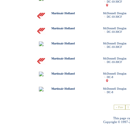
DC-10-30CF
Martinair Holland
McDonnell Douglas
DC-10-30CF
Martinair Holland
McDonnell Douglas
DC-10-30CF
Martinair Holland
McDonnell Douglas
DC-10-30CF
Martinair Holland
McDonnell Douglas
DC-10-30CF
Martinair Holland
McDonnell Douglas
DC-8
Martinair Holland
McDonnell Douglas
DC-8
« Prev
1
This page cu
Copyright © 1997-