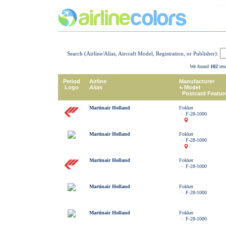
Search (Airline/Alias, Aircraft Model, Registration, or Publisher):
We found
102
resu
Period
Airline
Manufacturer
Logo
Alias
Model
Postcard Featur
Martinair Holland
Fokker
F-28-1000
Martinair Holland
Fokker
F-28-1000
Martinair Holland
Fokker
F-28-1000
Martinair Holland
Fokker
F-28-1000
Martinair Holland
Fokker
F-28-1000