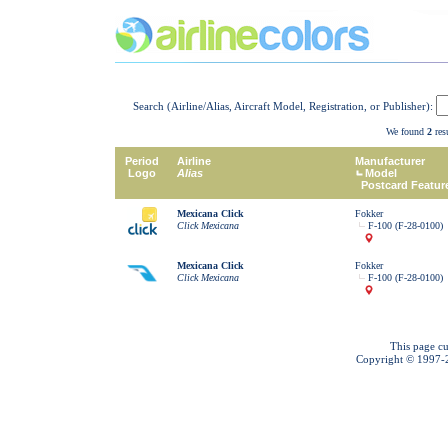
Search (Airline/Alias, Aircraft Model, Registration, or Publisher):
We found
2
resu
Period
Airline
Manufacturer
Logo
Alias
Model
Postcard Featur
Mexicana Click
Fokker
Click Mexicana
F-100 (F-28-0100)
Mexicana Click
Fokker
Click Mexicana
F-100 (F-28-0100)
This page cu
Copyright © 1997-