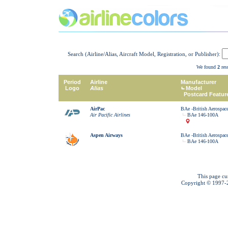
Search (Airline/Alias, Aircraft Model, Registration, or Publisher):
We found
2
resu
Period
Airline
Manufacturer
Logo
Alias
Model
Postcard Featur
AirPac
BAe -British Aerospac
Air Pacific Airlines
BAe 146-100A
Aspen Airways
BAe -British Aerospac
BAe 146-100A
This page cu
Copyright © 1997-