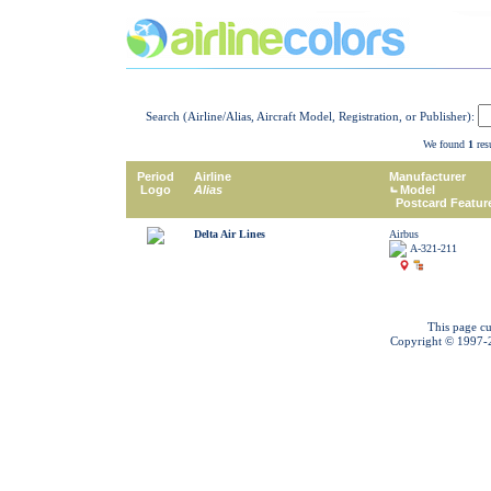
Search (Airline/Alias, Aircraft Model, Registration, or Publisher):
We found
1
resu
Period
Airline
Manufacturer
Logo
Alias
Model
Postcard Featur
Delta Air Lines
Airbus
A-321-211
This page cu
Copyright © 1997-