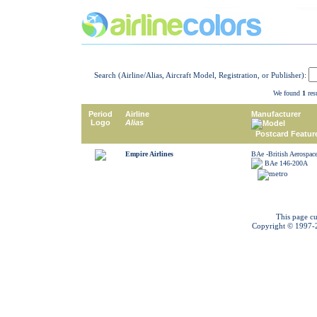
Search (Airline/Alias, Aircraft Model, Registration, or Publisher):
We found
1
resu
Period
Airline
Manufacturer
Logo
Alias
Model
Postcard Featur
Empire Airlines
BAe -British Aerospac
BAe 146-200A
This page cu
Copyright © 1997-