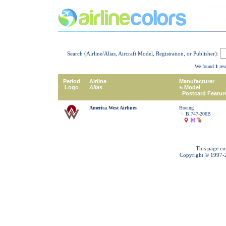
Search (Airline/Alias, Aircraft Model, Registration, or Publisher):
We found
1
resu
Period
Airline
Manufacturer
Logo
Alias
Model
Postcard Featur
America West Airlines
Boeing
B.747-206B
This page cu
Copyright © 1997-