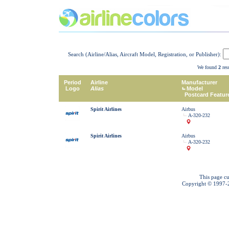
Search (Airline/Alias, Aircraft Model, Registration, or Publisher):
We found
2
resu
Period
Airline
Manufacturer
Logo
Alias
Model
Postcard Featur
Spirit Airlines
Airbus
A-320-232
Spirit Airlines
Airbus
A-320-232
This page cu
Copyright © 1997-