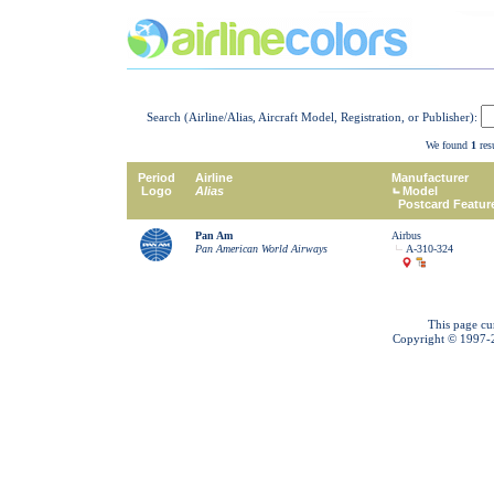
Search (Airline/Alias, Aircraft Model, Registration, or Publisher):
We found
1
resu
Period
Airline
Manufacturer
Logo
Alias
Model
Postcard Featur
Pan Am
Airbus
Pan American World Airways
A-310-324
This page cu
Copyright © 1997-