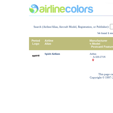
Search (Airline/Alias, Aircraft Model, Registration, or Publisher):
We found
1
resu
Period
Airline
Manufacturer
Logo
Alias
Model
Postcard Featur
Spirit Airlines
Airbus
A-320-271N
This page cu
Copyright © 1997-